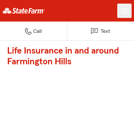
Call
Text
Life Insurance in and around
Farmington Hills