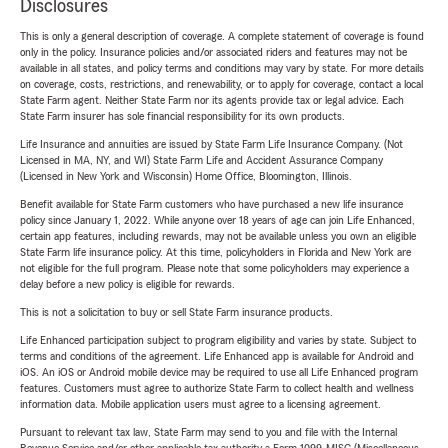
Disclosures
This is only a general description of coverage. A complete statement of coverage is found
only in the policy. Insurance policies and/or associated riders and features may not be
available in all states, and policy terms and conditions may vary by state. For more details
on coverage, costs, restrictions, and renewability, or to apply for coverage, contact a local
State Farm agent. Neither State Farm nor its agents provide tax or legal advice. Each
State Farm insurer has sole financial responsibility for its own products.
Life Insurance and annuities are issued by State Farm Life Insurance Company. (Not
Licensed in MA, NY, and WI) State Farm Life and Accident Assurance Company
(Licensed in New York and Wisconsin) Home Office, Bloomington, Illinois.
Benefit available for State Farm customers who have purchased a new life insurance
policy since January 1, 2022. While anyone over 18 years of age can join Life Enhanced,
certain app features, including rewards, may not be available unless you own an eligible
State Farm life insurance policy. At this time, policyholders in Florida and New York are
not eligible for the full program. Please note that some policyholders may experience a
delay before a new policy is eligible for rewards.
This is not a solicitation to buy or sell State Farm insurance products.
Life Enhanced participation subject to program eligibility and varies by state. Subject to
terms and conditions of the agreement. Life Enhanced app is available for Android and
iOS. An iOS or Android mobile device may be required to use all Life Enhanced program
features. Customers must agree to authorize State Farm to collect health and wellness
information data. Mobile application users must agree to a licensing agreement.
Pursuant to relevant tax law, State Farm may send to you and file with the Internal