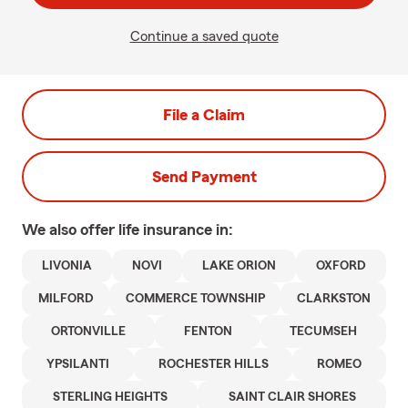
Continue a saved quote
File a Claim
Send Payment
We also offer
life
insurance in:
LIVONIA
NOVI
LAKE ORION
OXFORD
MILFORD
COMMERCE TOWNSHIP
CLARKSTON
ORTONVILLE
FENTON
TECUMSEH
YPSILANTI
ROCHESTER HILLS
ROMEO
STERLING HEIGHTS
SAINT CLAIR SHORES