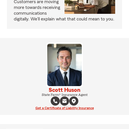
Customers are moving
more towards receiving
communications
digitally. We'll explain what that could mean to you.
Scott Huson
State Farm® Insurance Agent
Get a Certificate of Liability Insurance