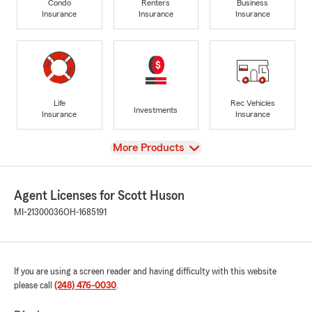
Condo
Renters
Business
Insurance
Insurance
Insurance
Life
Rec Vehicles
Investments
Insurance
Insurance
View
More Products
Agent Licenses for Scott Huson
MI-21300036
OH-1685191
If you are using a screen reader and having difficulty with this website
please call
(248) 476-0030
.