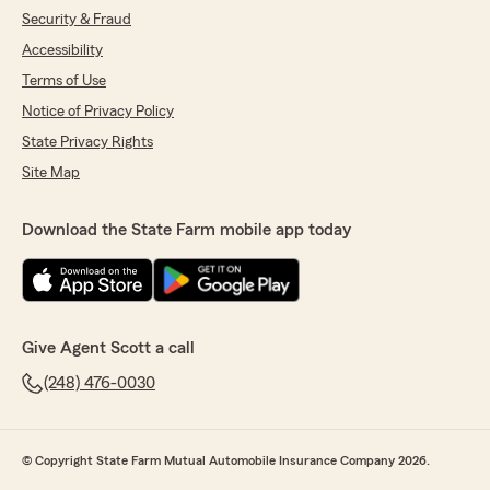
Security & Fraud
Accessibility
Terms of Use
Notice of Privacy Policy
State Privacy Rights
Site Map
Download the State Farm mobile app today
Give Agent Scott a call
(248) 476-0030
© Copyright State Farm Mutual Automobile Insurance Company 2026.