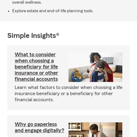
overall wellness.
Explore estate and end-of-life planning tools.
Simple Insights®
What to consider
when choosing a
beneficiary for life
insurance or other
financial accounts
Learn what factors to consider when choosing a life
insurance beneficiary or a beneficiary for other
financial accounts.
Why go paperless
and engage digitally?