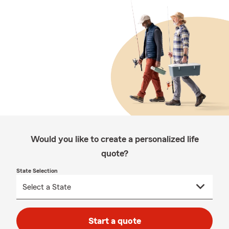
Would you like to create a personalized life
quote?
State Selection
Start a quote