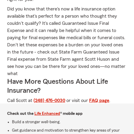
Did you know that there's now a life insurance option
available that's perfect for a person who thought they
couldn't qualify? It's called Guaranteed Issue Final
Expense and it can really be helpful when it comes to
paying for final expenses like medical bills or funeral costs.
Don't let these expenses be a burden on your loved ones
in the future - check out State Farm Guaranteed Issue
Final expense from State Farm agent Scott Huson and
see how you can be there for your loved ones—no matter
what
Have More Questions About Life
Insurance?
Call Scott at
(248) 476-0030
or visit our
FAQ page
.
Check out the
Life Enhanced
® mobile app
Build a stronger well-being.
Get guidance and motivation to strengthen key areas of your