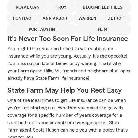
ROYAL OAK
TROY
BLOOMFIELD HILLS
PONTIAC
ANN ARBOR
WARREN
DETROIT
PORT AUSTIN
FLINT
It's Never Too Soon For Life Insurance
You might think you don’t need to worry about life
insurance while you are young. Actually, it’s the opposite!
You miss out on lots of benefits by waiting. That’s why
your Farmington Hills, MI, friends and neighbors of all ages
already have State Farm life insurance!
State Farm May Help You Rest Easy
One of the ideal times to get Life insurance can be when
you're just starting out. Whether you decide to go with
coverage for a specific number of years coverage for a
specific time frame or another coverage option, State
Farm agent Scott Huson can help you with a policy that's
right for you.