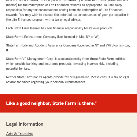
Revenue Service and/or other applicable tax authority a Form 1099-MISC (Miscellaneous
Income) for the redemption of Life Enhanced rewards as appropriate. You are solely
responsible for any tax consequences arising from the redemption of Life Enhanced
rewards. You may wish to discuss the potential tax consequences of your participation in
the Life Enhanced program with a tax or legal advisor.
Each State Farm Insurer has sole financial responsibility for its own products.
State Farm Life Insurance Company (Not licensed in MA, NY or WI)
State Farm Life and Accident Assurance Company (Licensed in NY and WI) Bloomington,
IL
State Farm VP Management Corp. is a separate entity from those State Farm entities
which provide banking and insurance products. Investing involves risk, including
potential for loss.
Neither State Farm nor its agents provide tax or legal advice. Please consult a tax or legal
advisor for advice regarding your personal circumstances.
Like a good neighbor, State Farm is there.®
Legal Information
Ads & Tracking