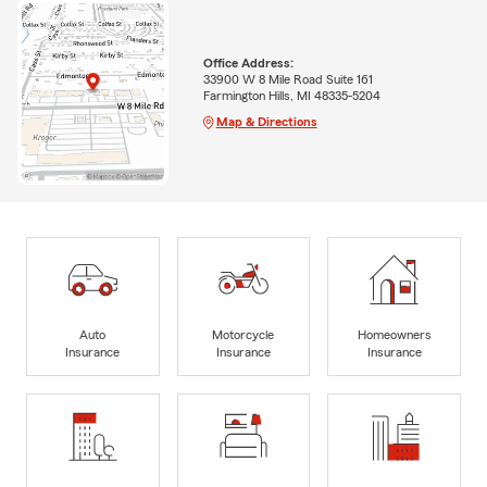
Office Address:
33900 W 8 Mile Road Suite 161
Farmington Hills, MI 48335-5204
Map & Directions
Auto
Motorcycle
Homeowners
Insurance
Insurance
Insurance