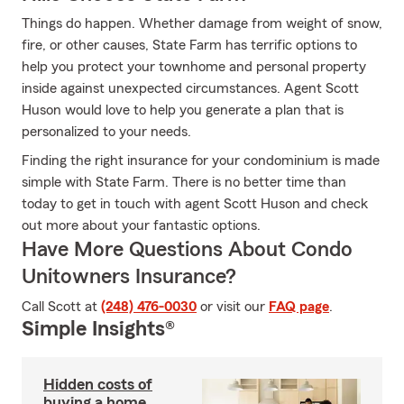
Things do happen. Whether damage from weight of snow,
fire, or other causes, State Farm has terrific options to
help you protect your townhome and personal property
inside against unexpected circumstances. Agent Scott
Huson would love to help you generate a plan that is
personalized to your needs.
Finding the right insurance for your condominium is made
simple with State Farm. There is no better time than
today to get in touch with agent Scott Huson and check
out more about your fantastic options.
Have More Questions About Condo
Unitowners Insurance?
Call Scott at
(248) 476-0030
or visit our
FAQ page
.
Simple Insights®
Hidden costs of
buying a home