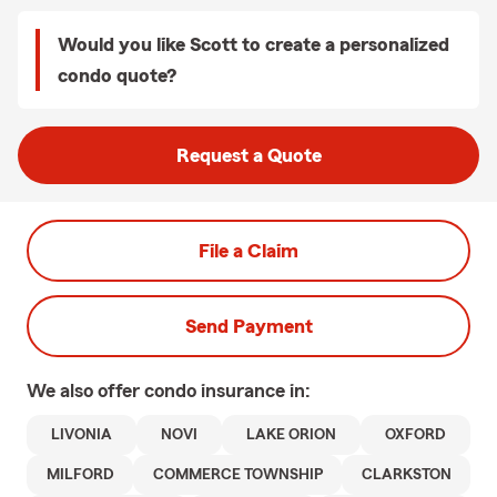
Would you like Scott to create a personalized
condo quote?
Request a Quote
File a Claim
Send Payment
We also offer
condo
insurance in:
LIVONIA
NOVI
LAKE ORION
OXFORD
MILFORD
COMMERCE TOWNSHIP
CLARKSTON