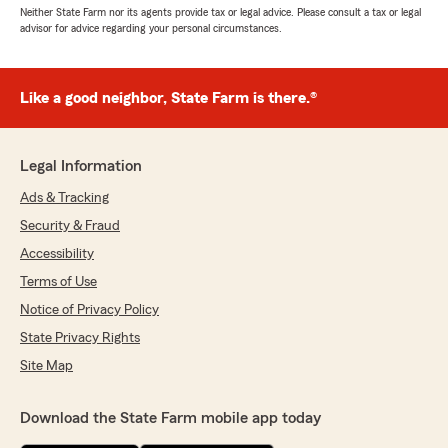
Neither State Farm nor its agents provide tax or legal advice. Please consult a tax or legal
advisor for advice regarding your personal circumstances.
Like a good neighbor, State Farm is there.®
Legal Information
Ads & Tracking
Security & Fraud
Accessibility
Terms of Use
Notice of Privacy Policy
State Privacy Rights
Site Map
Download the State Farm mobile app today