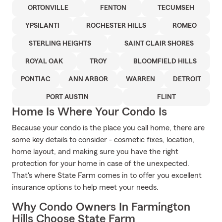
ORTONVILLE
FENTON
TECUMSEH
YPSILANTI
ROCHESTER HILLS
ROMEO
STERLING HEIGHTS
SAINT CLAIR SHORES
ROYAL OAK
TROY
BLOOMFIELD HILLS
PONTIAC
ANN ARBOR
WARREN
DETROIT
PORT AUSTIN
FLINT
Home Is Where Your Condo Is
Because your condo is the place you call home, there are
some key details to consider - cosmetic fixes, location,
home layout, and making sure you have the right
protection for your home in case of the unexpected.
That's where State Farm comes in to offer you excellent
insurance options to help meet your needs.
Why Condo Owners In Farmington
Hills Choose State Farm