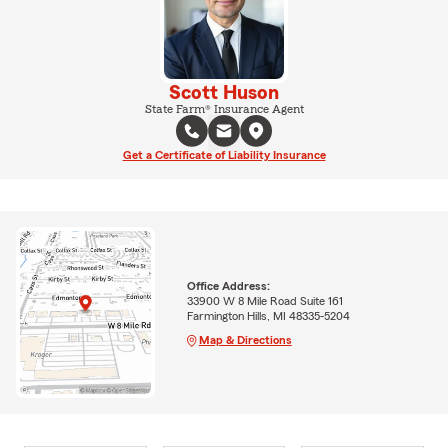
Scott Huson
State Farm® Insurance Agent
Get a Certificate of Liability Insurance
Office Address:
33900 W 8 Mile Road Suite 161
Farmington Hills, MI 48335-5204
Map & Directions