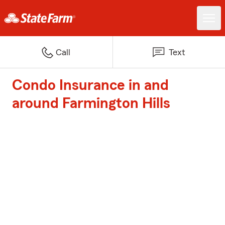
Call
Text
Condo Insurance in and
around Farmington Hills