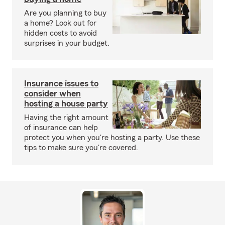
Are you planning to buy
a home? Look out for
hidden costs to avoid
surprises in your budget.
Insurance issues to
consider when
hosting a house party
Having the right amount
of insurance can help
protect you when you're hosting a party. Use these
tips to make sure you're covered.