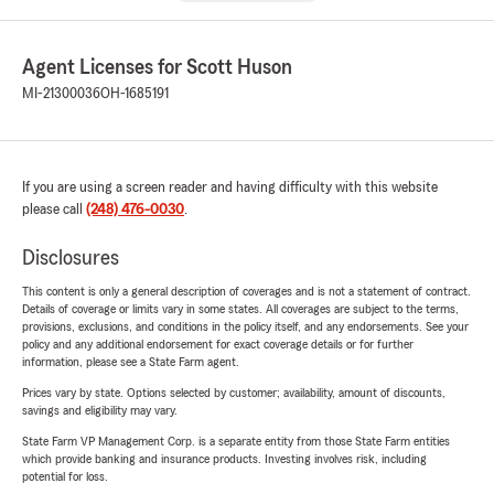
Agent Licenses for Scott Huson
MI-21300036
OH-1685191
If you are using a screen reader and having difficulty with this website
please call
(248) 476-0030
.
Disclosures
This content is only a general description of coverages and is not a statement of contract.
Details of coverage or limits vary in some states. All coverages are subject to the terms,
provisions, exclusions, and conditions in the policy itself, and any endorsements. See your
policy and any additional endorsement for exact coverage details or for further
information, please see a State Farm agent.
Prices vary by state. Options selected by customer; availability, amount of discounts,
savings and eligibility may vary.
State Farm VP Management Corp. is a separate entity from those State Farm entities
which provide banking and insurance products. Investing involves risk, including
potential for loss.