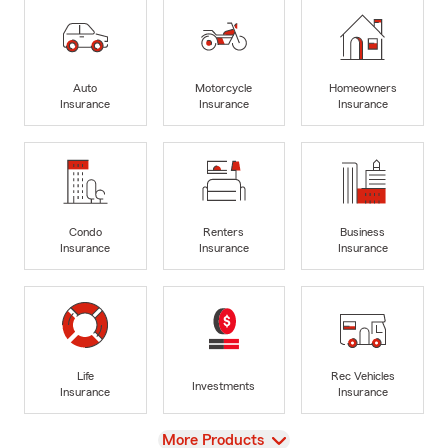
Auto
Motorcycle
Homeowners
Insurance
Insurance
Insurance
Condo
Renters
Business
Insurance
Insurance
Insurance
Life
Rec Vehicles
Investments
Insurance
Insurance
View
More Products