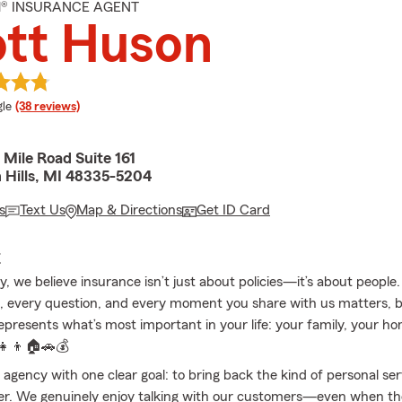
M® INSURANCE AGENT
ott Huson
e rating
le
(38 reviews)
Mile Road Suite 161
 Hills, MI 48335-5204
s
Text Us
Map & Directions
Get ID Card
E
, we believe insurance isn’t just about policies—it’s about people.
, every question, and every moment you share with us matters,
epresents what’s most important in your life: your family, your h
‍👧‍👦🏠🚗💰
 agency with one clear goal: to bring back the kind of personal se
er. We genuinely enjoy talking with our customers—even when the