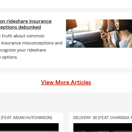
n rideshare insurance
eptions debunked
e truth about common
e insurance misconceptions and
cognize your rideshare
 options.
View More Articles
0 (FEAT. AIDAN HUTCHINSON)