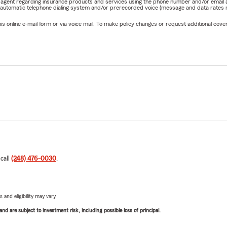
rm agent regarding insurance products and services using the phone number and/or email 
 automatic telephone dialing system and/or prerecorded voice (message and data rates ma
online e-mail form or via voice mail. To make policy changes or request additional covera
 call
(248) 476-0030
.
 and eligibility may vary.
d are subject to investment risk, including possible loss of principal.