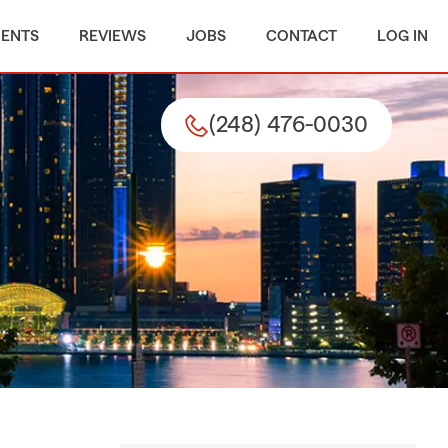
MENTS
REVIEWS
JOBS
CONTACT
LOG IN
(248) 476-0030