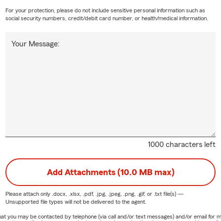
For your protection, please do not include sensitive personal information such as
social security numbers, credit/debit card number, or health/medical information.
Your Message:
1000 characters left
Add Attachments (10.0 MB max)
Please attach only
.docx, .xlsx, .pdf, .jpg, .jpeg, .png, .gif, or .txt
file(s) —
Unsupported file types will not be delivered to the agent.
e that you may be contacted by telephone (via call and/or text messages) and/or email f