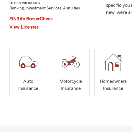
OTHER PRODUCTS
specific you 
Banking, Investment Services, Annuities
new, we’re a
FINRA’s BrokerCheck
falls into pla
View Licenses
With over 20
right protec
we take the 
you’re truly
through Auto
Insurance, a
If you’re nea
that treats 
Auto
Motorcycle
Homeowners
just our job—
Insurance
Insurance
Insurance
needs, we’d l