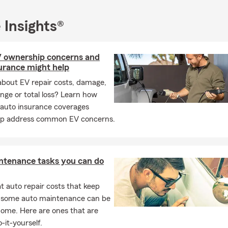
 Insights®
V ownership concerns and
urance might help
about EV repair costs, damage,
ange or total loss? Learn how
 auto insurance coverages
lp address common EV concerns.
ntenance tasks you can do
 auto repair costs that keep
, some auto maintenance can be
home. Here are ones that are
-it-yourself.