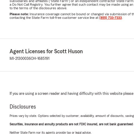
subsidiaries and affiliates ("State Farm") or an independent contractor State Fa
a Do Not Call Registry. You further agree that such contact may be made using an
to the terms of the disclosures above.
Please note:
Insurance coverage cannot be bound or changed via submission of this 
contacting the State Farm toll-free customer service line at
(855) 733-7333
.
Agent Licenses for Scott Huson
MI-21300036
OH-1685191
If you are using a screen reader and having difficulty with this website please
Disclosures
Prices vary by state. Options selected by customer; availability, amount of discounts, savings
Securities, insurance and annuity products are not FDIC insured, are not bank guaranteed an
Neither State Farm nor its agents provide tax or legal advice.