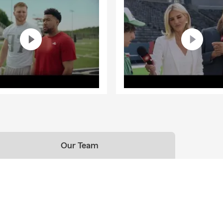
Our Team