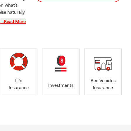
 on what’s
lse naturally
…Read More
d how the
n. That’s why
make sure
ers most
 and Business
 and a team
 most isn’t
Life
Rec Vehicles
Investments
surance
Insurance
Insurance