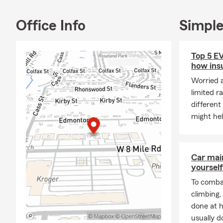
Office Info
Simple
Top 5 E
how ins
Worried 
limited r
different
might he
Car mai
yourself
To combat
climbing
done at 
usually do