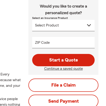
Would you like to create a
personalized quote?
Select an Insurance Product
ZIP Code
Start a Quote
Continue a saved quote
 Every
 because what
File a Claim
ome, and your
rvice people
Send Payment
re’s nothing