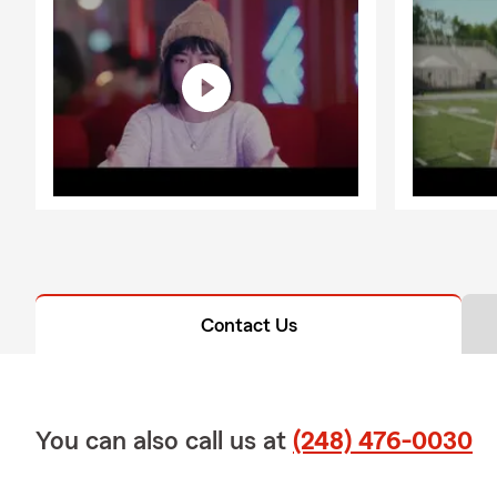
Contact Us
You can also call us at
(248) 476-0030