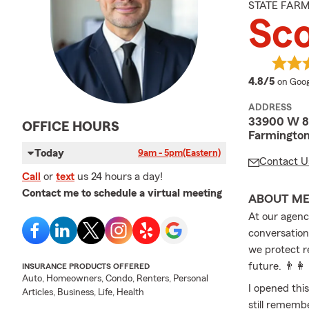
STATE FAR
Sc
averag
4.8/5
on Goog
ADDRESS
33900 W 8 
OFFICE HOURS
Farmington
Today
9am - 5pm
(Eastern)
Contact U
Call
or
text
us 24 hours a day!
Contact me to schedule a virtual meeting
ABOUT M
At our agency
conversation
we protect r
future. 👨‍👩
INSURANCE PRODUCTS OFFERED
Auto, Homeowners, Condo, Renters, Personal
I opened this
Articles, Business, Life, Health
still rememb