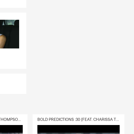
DELIVERY :30 (FEAT. CHARISSA THOMPSON & RYAN FITZPATRICK)
BOLD PREDICTIONS :30 (FEAT. CHARISSA THOMPSON)