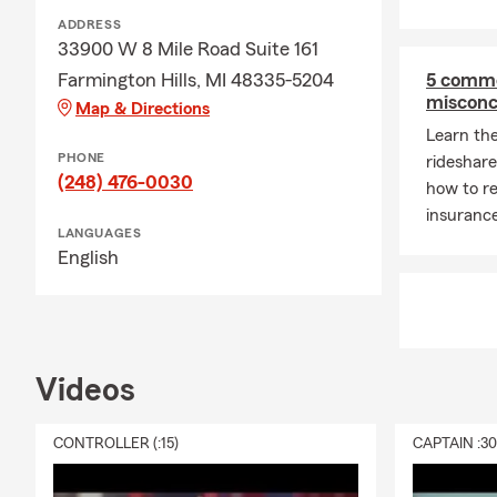
ADDRESS
33900 W 8 Mile Road Suite 161
Farmington Hills, MI 48335-5204
5 commo
misconc
Map & Directions
Learn th
PHONE
rideshar
(248) 476-0030
how to re
insurance
LANGUAGES
English
Videos
CONTROLLER (:15)
CAPTAIN :3