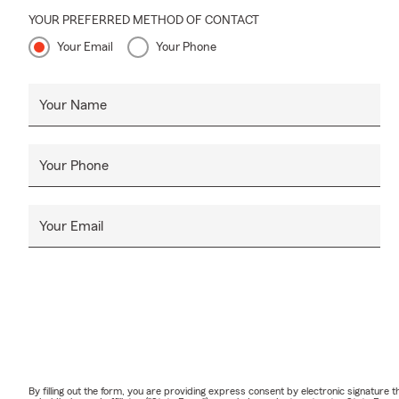
YOUR PREFERRED METHOD OF CONTACT
Your Email
Your Phone
Your Name
Your Phone
Your Email
By filling out the form, you are providing express consent by electronic signatur