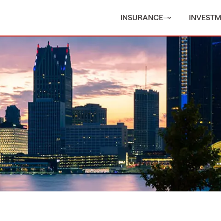
INSURANCE
INVEST