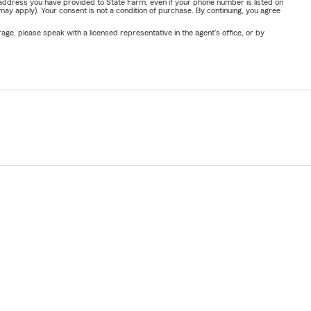
address you have provided to State Farm, even if your phone number is listed on
y apply). Your consent is not a condition of purchase. By continuing, you agree
ge, please speak with a licensed representative in the agent's office, or by