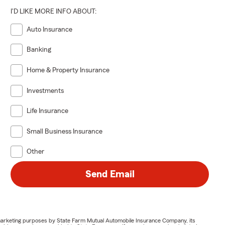
I'D LIKE MORE INFO ABOUT:
Auto Insurance
Banking
Home & Property Insurance
Investments
Life Insurance
Small Business Insurance
Other
Send Email
or marketing purposes by State Farm Mutual Automobile Insurance Company, its