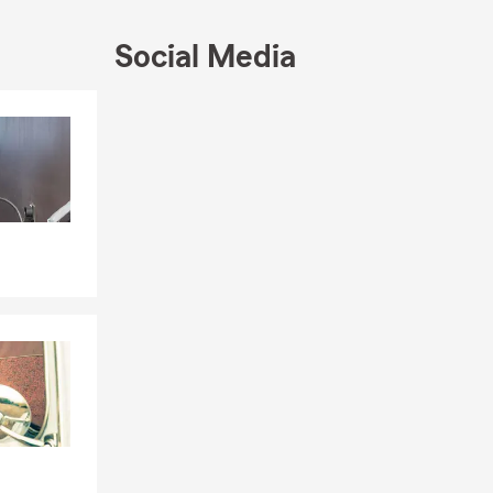
Social Media
Skip to end of Facebook feed
Skip to beginning of Facebook feed